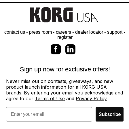
contact us
•
press room
•
careers
•
dealer locator
•
support
•
register
Sign up now for exclusive offers!
Never miss out on contests, giveaways, and new
product launch information for all KORG USA
brands. By entering your email you acknowledge and
agree to our
Terms of Use
and
Privacy Policy
Email
Subscribe