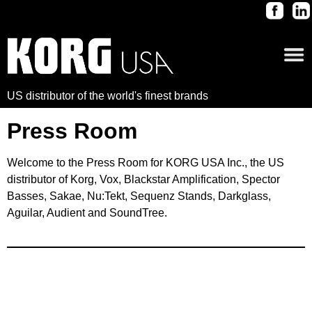
US distributor of the world's finest brands
Press Room
Welcome to the Press Room for KORG USA Inc., the US
distributor of Korg, Vox, Blackstar Amplification, Spector
Basses, Sakae, Nu:Tekt, Sequenz Stands, Darkglass,
Aguilar, Audient and SoundTree.